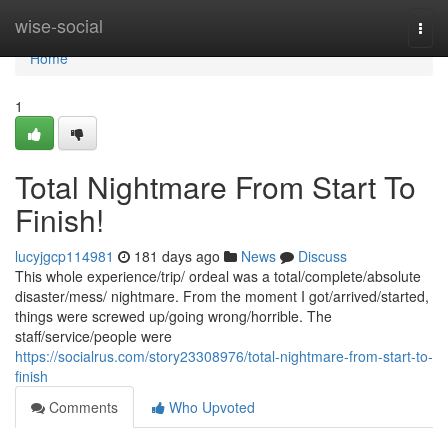
Home
wise-social
Togg
navi
Home
1
Total Nightmare From Start To
Finish!
lucyjgcp114981
181 days ago
News
Discuss
This whole experience/trip/ ordeal was a total/complete/absolute
disaster/mess/ nightmare. From the moment I got/arrived/started,
things were screwed up/going wrong/horrible. The
staff/service/people were
https://socialrus.com/story23308976/total-nightmare-from-start-to-
finish
Comments
Who Upvoted