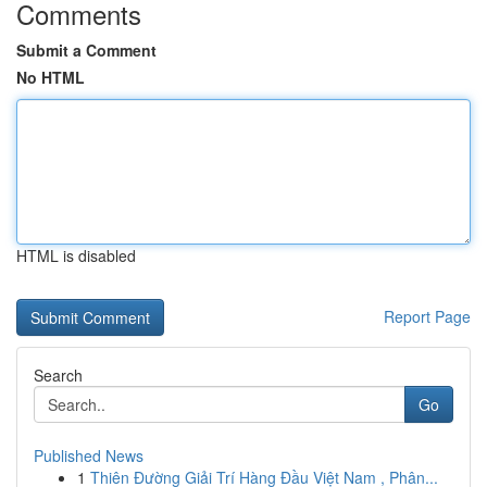
Comments
Submit a Comment
No HTML
HTML is disabled
Report Page
Search
Go
Published News
1
Thiên Đường Giải Trí Hàng Đầu Việt Nam , Phân...