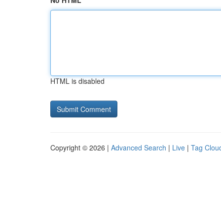
No HTML
HTML is disabled
Copyright © 2026 |
Advanced Search
|
Live
|
Tag Clou