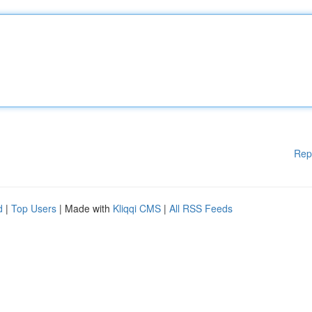
Rep
d
|
Top Users
| Made with
Kliqqi CMS
|
All RSS Feeds