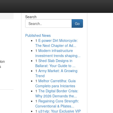
Search
Go
Published News
1
E-power Dirt Motorcycle:
The Next Chapter of Ad...
1
Modern infrastructure
investment trends shaping...
1
Shed Slab Designs in
ion
Ballarat: Your Guide to ...
s
1
Army Market: A Growing
Trend
1
Melhor Carretilha: Guia
Completo para Iniciantes
1
The Digital Border Crisis:
Why 2026 Demands the...
1
Regaining Core Strength:
Conventional & Pilates...
1
u31vip: Your Exclusive VIP