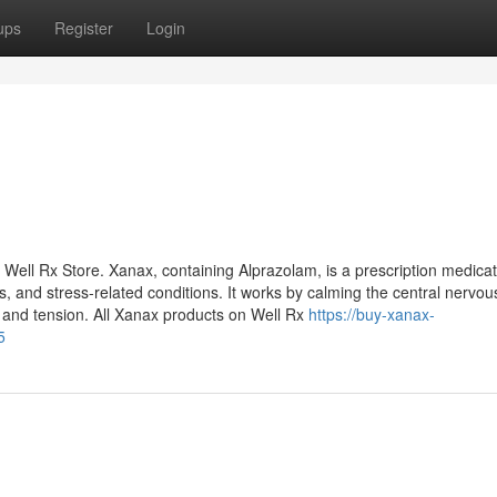
ups
Register
Login
Well Rx Store. Xanax, containing Alprazolam, is a prescription medicat
, and stress-related conditions. It works by calming the central nervou
 and tension. All Xanax products on Well Rx
https://buy-xanax-
5