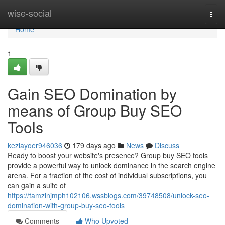
Home
wise-social
Togg
navi
Home
1
Gain SEO Domination by
means of Group Buy SEO
Tools
keziayoer946036
179 days ago
News
Discuss
Ready to boost your website's presence? Group buy SEO tools
provide a powerful way to unlock dominance in the search engine
arena. For a fraction of the cost of individual subscriptions, you
can gain a suite of
https://tamzinjmph102106.wssblogs.com/39748508/unlock-seo-
domination-with-group-buy-seo-tools
Comments
Who Upvoted