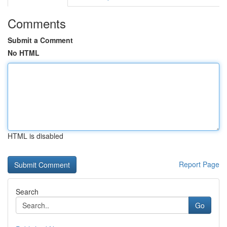
Comments
Submit a Comment
No HTML
HTML is disabled
Report Page
Search
Go