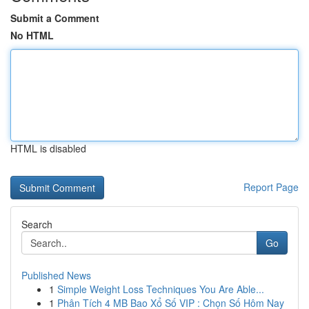
Submit a Comment
No HTML
HTML is disabled
Report Page
Search
Go
Published News
1
Simple Weight Loss Techniques You Are Able...
1
Phân Tích 4 MB Bao Xổ Số VIP : Chọn Số Hôm Nay