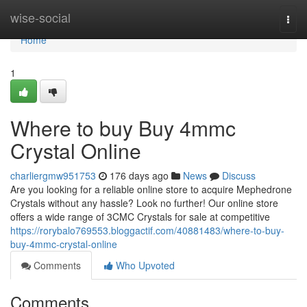
Home
wise-social
Togg
navi
Home
1
Where to buy Buy 4mmc
Crystal Online
charliergmw951753
176 days ago
News
Discuss
Are you looking for a reliable online store to acquire Mephedrone
Crystals without any hassle? Look no further! Our online store
offers a wide range of 3CMC Crystals for sale at competitive
https://rorybalo769553.bloggactif.com/40881483/where-to-buy-
buy-4mmc-crystal-online
Comments
Who Upvoted
Comments