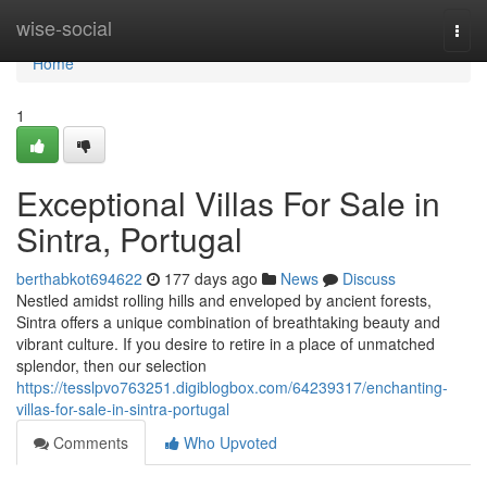
Home
wise-social
Togg
navi
Home
1
Exceptional Villas For Sale in
Sintra, Portugal
berthabkot694622
177 days ago
News
Discuss
Nestled amidst rolling hills and enveloped by ancient forests,
Sintra offers a unique combination of breathtaking beauty and
vibrant culture. If you desire to retire in a place of unmatched
splendor, then our selection
https://tesslpvo763251.digiblogbox.com/64239317/enchanting-
villas-for-sale-in-sintra-portugal
Comments
Who Upvoted