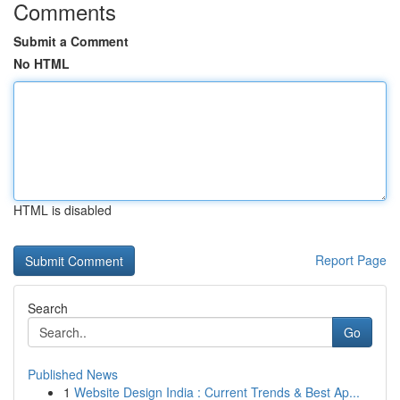
Comments
Submit a Comment
No HTML
HTML is disabled
Report Page
Search
Go
Published News
1
Website Design India : Current Trends & Best Ap...