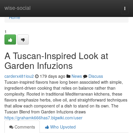
Home
wise-social
Togg
navi
Home
1
A Tuscan-Inspired Look at
Garden Infuzions
carderx481iou2
179 days ago
News
Discuss
Tuscan-inspired flavors have long been associated with simple,
ingredient-driven cooking that relies on balance rather than
complexity. Rooted in traditional Mediterranean kitchens, these
flavors emphasize herbs, olive oil, and straightforward techniques
that allow each component of a dish to stand on its own. The
Tuscan Blend from Garden Infuzions draws
https://grahamk666has7.blgwiki.com/user
Comments
Who Upvoted