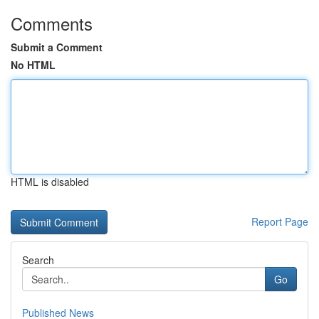
Comments
Submit a Comment
No HTML
HTML is disabled
Report Page
Search
Go
Published News