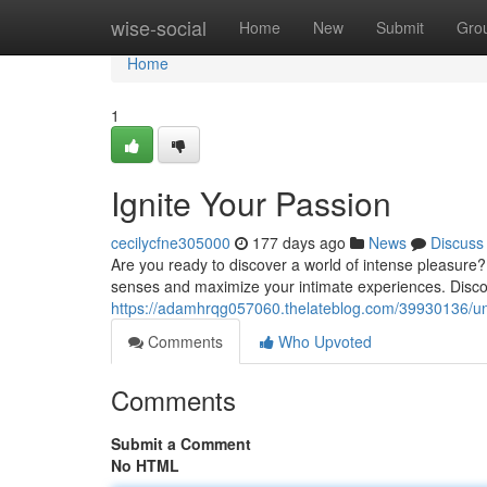
Home
wise-social
Home
New
Submit
Gro
Home
1
Ignite Your Passion
cecilycfne305000
177 days ago
News
Discuss
Are you ready to discover a world of intense pleasure? D
senses and maximize your intimate experiences. Discov
https://adamhrqg057060.thelateblog.com/39930136/un
Comments
Who Upvoted
Comments
Submit a Comment
No HTML