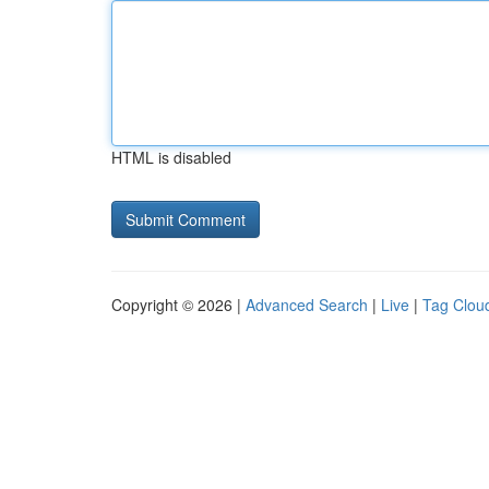
HTML is disabled
Copyright © 2026 |
Advanced Search
|
Live
|
Tag Clou