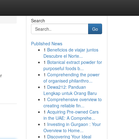
Search
Go
Published News
1
Beneficios de viajar juntos
Descubre el Norte...
1
Botanical extract powder for
purposeful foods b...
1
Comprehending the power
r
of organised philanthro...
1
Dewa212: Panduan
Lengkap untuk Orang Baru
1
Comprehensive overview to
creating reliable fin...
1
Acquiring Pre-owned Cars
in the UAE: A Comprehe...
1
Investing in Gurgaon : Your
Overview to Home...
1
Discovering Your Ideal