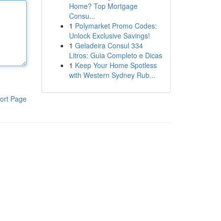
Home? Top Mortgage
Consu...
1
Polymarket Promo Codes:
Unlock Exclusive Savings!
1
Geladeira Consul 334
Litros: Guia Completo e Dicas
1
Keep Your Home Spotless
with Western Sydney Rub...
ort Page