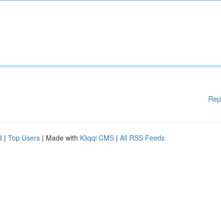
Rep
d
|
Top Users
| Made with
Kliqqi CMS
|
All RSS Feeds