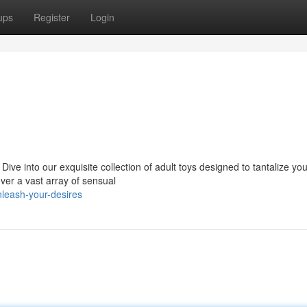
ups
Register
Login
ive into our exquisite collection of adult toys designed to tantalize you
er a vast array of sensual
leash-your-desires