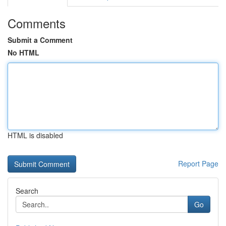
Comments
Submit a Comment
No HTML
HTML is disabled
Report Page
Search
Go