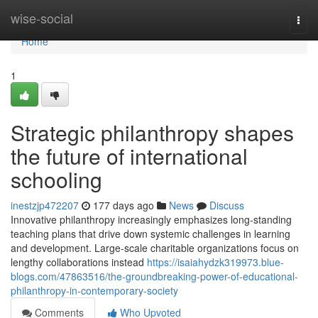
Home
wise-social
Togg
navi
Home
1
Strategic philanthropy shapes
the future of international
schooling
inestzjp472207
177 days ago
News
Discuss
Innovative philanthropy increasingly emphasizes long-standing
teaching plans that drive down systemic challenges in learning
and development. Large-scale charitable organizations focus on
lengthy collaborations instead
https://isaiahydzk319973.blue-
blogs.com/47863516/the-groundbreaking-power-of-educational-
philanthropy-in-contemporary-society
Comments
Who Upvoted