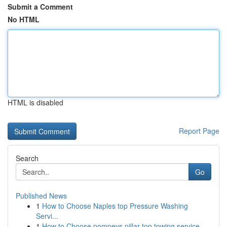
Submit a Comment
No HTML
HTML is disabled
Report Page
Search
Go
Published News
1
How to Choose Naples top Pressure Washing
Servi...
1
How to Choose pompeys pillar top towing service...