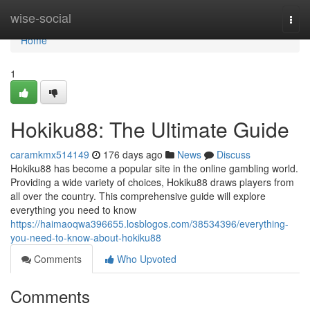
Home
wise-social
Togg
navi
Home
1
Hokiku88: The Ultimate Guide
caramkmx514149
176 days ago
News
Discuss
Hokiku88 has become a popular site in the online gambling world.
Providing a wide variety of choices, Hokiku88 draws players from
all over the country. This comprehensive guide will explore
everything you need to know
https://haimaoqwa396655.losblogos.com/38534396/everything-
you-need-to-know-about-hokiku88
Comments
Who Upvoted
Comments