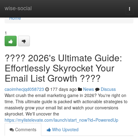
Home
wise-social
Togg
navi
Home
1
???? 2026's Ultimate Guide:
Effortlessly Skyrocket Your
Email List Growth ????
caoimhecjqd058723
177 days ago
News
Discuss
Want crush the email marketing game in 2026? You're right on
time. This ultimate guide is packed with actionable strategies to
massively grow your email list and watch your conversions
skyrocket. We'll uncover the
https://mylistelevate.com/launch/start_now?id=PoweredUp
Comments
Who Upvoted