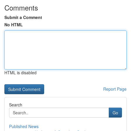
Comments
Submit a Comment
No HTML
HTML is disabled
Report Page
Search
Go
Published News