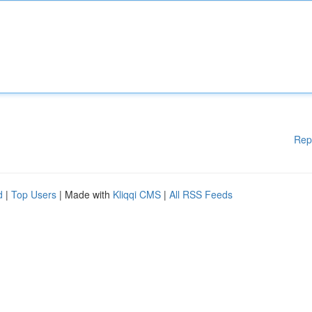
Rep
d
|
Top Users
| Made with
Kliqqi CMS
|
All RSS Feeds