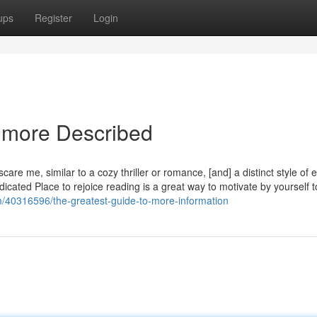
ups
Register
Login
 more Described
scare me, similar to a cozy thriller or romance, [and] a distinct style of 
icated Place to rejoice reading is a great way to motivate by yourself t
om/40316596/the-greatest-guide-to-more-information