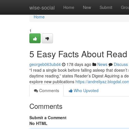
Home
wise-social
Home
New
Submit
Gro
Home
1
5 Easy Facts About Read
georgeb063ubd4
178 days ago
News
Discuss
“I read a single book before falling asleep that doesn’t 
daytime reading,” states Reader’s Digest Aquiring a ded
explore new publications
https://andreliyaz.blogdal.c
Comments
Who Upvoted
Comments
Submit a Comment
No HTML