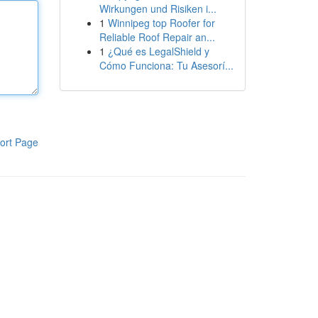
Wirkungen und Risiken i...
1
Winnipeg top Roofer for
Reliable Roof Repair an...
1
¿Qué es LegalShield y
Cómo Funciona: Tu Asesorí...
ort Page