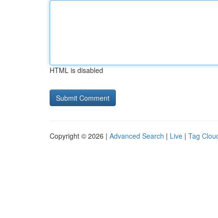
HTML is disabled
Copyright © 2026 |
Advanced Search
|
Live
|
Tag Clou