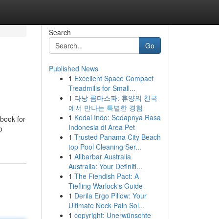
Search
Go
Published News
1
Excellent Space Compact
Treadmills for Small...
1
다낭 콤마스파: 휴양의 천국
에서 만나는 특별한 경험
1
Kedai Indo: Sedapnya Rasa
ebook for
Indonesia di Area Pet
o
1
Trusted Panama City Beach
top Pool Cleaning Ser...
1
Alibarbar Australia
Australia: Your Definiti...
1
The Fiendish Pact: A
Tiefling Warlock's Guide
1
Derila Ergo Pillow: Your
Ultimate Neck Pain Sol...
1
copyright: Unerwünschte