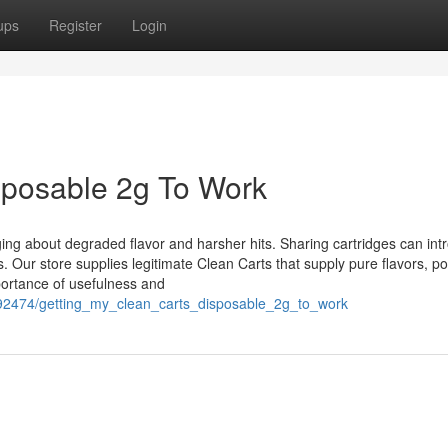
ups
Register
Login
isposable 2g To Work
ging about degraded flavor and harsher hits. Sharing cartridges can int
. Our store supplies legitimate Clean Carts that supply pure flavors, po
portance of usefulness and
192474/getting_my_clean_carts_disposable_2g_to_work