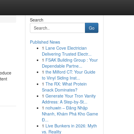
Search
Go
Published News
1
Lane Cove Electrician
Delivering Trusted Electr...
1
FSAK Building Group : Your
Dependable Partne...
1
the Milford CT: Your Guide
roduce
to Vinyl Siding Inst...
tent
1
The RX: What Protein
Snack Dominates?
1
Generate Your Tron Vanity
Address: A Step-by-St...
1
nohuwin – Đăng Nhập
Nhanh, Khám Phá Kho Game
Đ...
1
Live Bunkers in 2026: Myth
vs. Reality