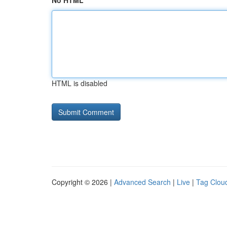
No HTML
HTML is disabled
Copyright © 2026 |
Advanced Search
|
Live
|
Tag Clou