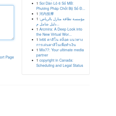
1
Soi Dàn Lô 6 Số MB:
Phương Pháp Chốt Bộ Số Đ...
1
河内按摩
1
مؤسسة نظافة منازل بالرياض:
دليل شامل م...
1
Arcmira: A Deep Look into
the New Virtual Wor...
1
lv66 คาสิโน สล็อต แนวทาง
การเล่นคาสิโนเพื่อทำเงิน
1
Mix77: Your ultimate media
partner
ort Page
1
copyright in Canada:
Scheduling and Legal Status