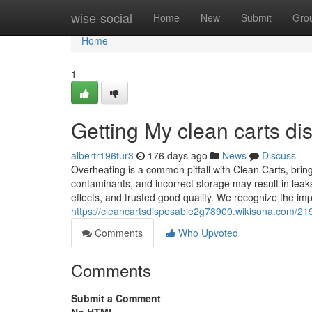
Home
wise-social
Home
New
Submit
Gro
Home
1
Getting My clean carts d
albertr196tur3
176 days ago
News
Discuss
Overheating is a common pitfall with Clean Carts, brin
contaminants, and incorrect storage may result in leaks
effects, and trusted good quality. We recognize the im
https://cleancartsdisposable2g78900.wikisona.com/2
Comments
Who Upvoted
Comments
Submit a Comment