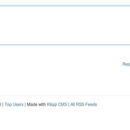
Rep
d
|
Top Users
| Made with
Kliqqi CMS
|
All RSS Feeds