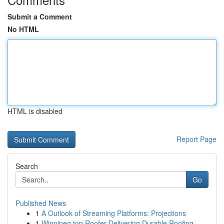
Submit a Comment
No HTML
HTML is disabled
Report Page
Search
Go
Published News
1
A Outlook of Streaming Platforms: Projections
1
Winnipeg top Roofer Delivering Durable Roofing ...