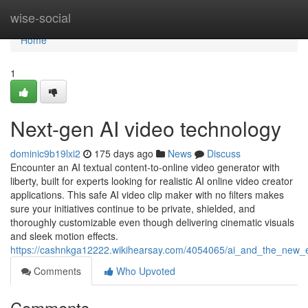
Home
wise-social
Home
1
Next-gen AI video technology
dominic9b19lxi2
175 days ago
News
Discuss
Encounter an AI textual content-to-online video generator with
liberty, built for experts looking for realistic AI online video creator
applications. This safe AI video clip maker with no filters makes
sure your initiatives continue to be private, shielded, and
thoroughly customizable even though delivering cinematic visuals
and sleek motion effects.
https://cashnkga12222.wikihearsay.com/4054065/ai_and_the_new_
Comments
Who Upvoted
Comments