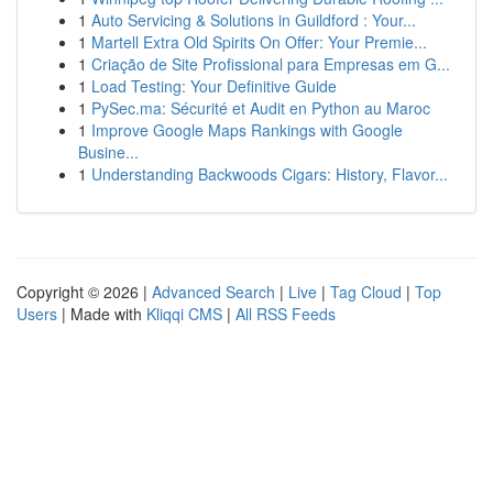
1
Auto Servicing & Solutions in Guildford : Your...
1
Martell Extra Old Spirits On Offer: Your Premie...
1
Criação de Site Profissional para Empresas em G...
1
Load Testing: Your Definitive Guide
1
PySec.ma: Sécurité et Audit en Python au Maroc
1
Improve Google Maps Rankings with Google
Busine...
1
Understanding Backwoods Cigars: History, Flavor...
Copyright © 2026 |
Advanced Search
|
Live
|
Tag Cloud
|
Top
Users
| Made with
Kliqqi CMS
|
All RSS Feeds