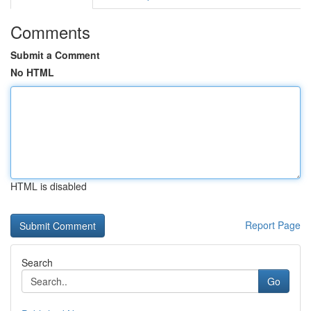
Comments
Submit a Comment
No HTML
HTML is disabled
Report Page
Search
Go