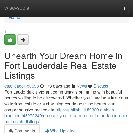
Home
wise-social
Togg
navi
Home
1
Unearth Your Dream Home in
Fort Lauderdale Real Estate
Listings
estelleaeoj150698
173 days ago
News
Discuss
Fort Lauderdale's vibrant community is brimming with beautiful
homes waiting to be discovered. Whether you imagine a luxurious
waterfront estate or a charming condo near the beach, our
comprehensive real estate
https://philiphztj159329.ambien-
blog.com/43275249/uncover-your-dream-home-in-fort-lauderdale-
real-estate-listings
Comments
Who Upvoted