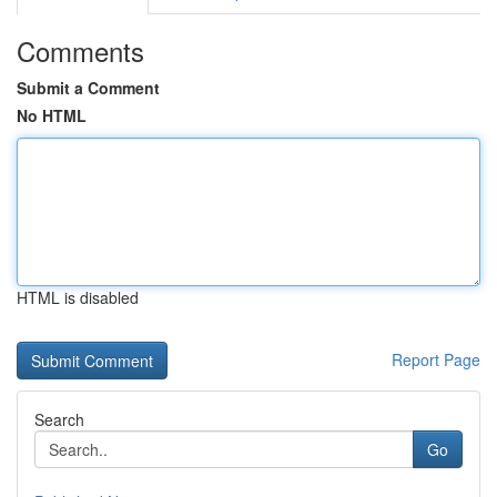
Comments
Submit a Comment
No HTML
HTML is disabled
Report Page
Search
Go