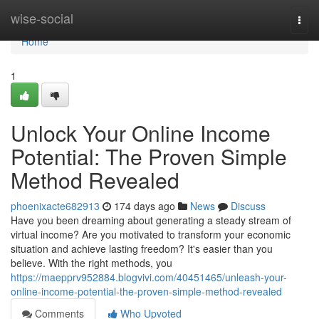
Home
wise-social
Togg
navi
Home
1
Unlock Your Online Income
Potential: The Proven Simple
Method Revealed
phoenixacte682913
174 days ago
News
Discuss
Have you been dreaming about generating a steady stream of
virtual income? Are you motivated to transform your economic
situation and achieve lasting freedom? It's easier than you
believe. With the right methods, you
https://maepprv952884.blogvivi.com/40451465/unleash-your-
online-income-potential-the-proven-simple-method-revealed
Comments
Who Upvoted