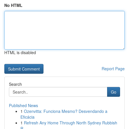
No HTML
HTML is disabled
Report Page
Search
Go
Published News
1
Ozenvitta: Funciona Mesmo? Desvendando a
Eficácia
1
Refresh Any Home Through North Sydney Rubbish
R...