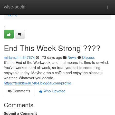
Home
wise-social
Togg
navi
Home
1
End This Week Strong ????
miriamzlmn347674
173 days ago
News
Discuss
It's the End of the Workweek, and that means it's time to unwind.
You've worked hard all week, so treat yourself to something
enjoyable today. Maybe grab a coffee and enjoy the pleasant
weather. Whatever you decide,
https://tedldtm467484.blogdal.com/profile
Comments
Who Upvoted
Comments
Submit a Comment