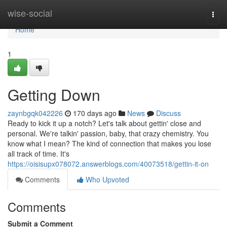
Home
wise-social
Togg
navi
Home
1
Getting Down
zaynbgqk042226
170 days ago
News
Discuss
Ready to kick it up a notch? Let's talk about gettin' close and
personal. We're talkin' passion, baby, that crazy chemistry. You
know what I mean? The kind of connection that makes you lose
all track of time. It's
https://oisisupx078072.answerblogs.com/40073518/gettin-it-on
Comments
Who Upvoted
Comments
Submit a Comment