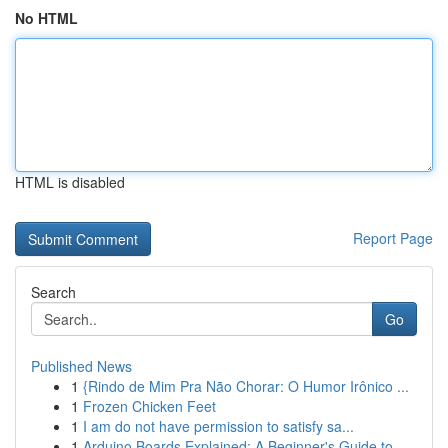
No HTML
HTML is disabled
Report Page
Search
Go
Published News
1
{Rindo de Mim Pra Não Chorar: O Humor Irônico ...
1
Frozen Chicken Feet
1
I am do not have permission to satisfy sa...
1
Arduino Boards Explained: A Beginner's Guide to...