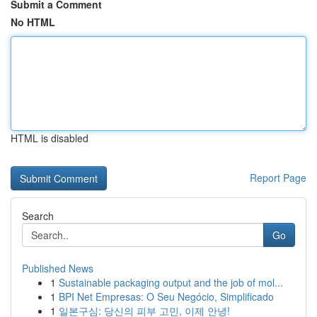
Submit a Comment
No HTML
HTML is disabled
Report Page
Search
Go
Published News
1
Sustainable packaging output and the job of mol...
1
BPI Net Empresas: O Seu Negócio, Simplificado
1
일본구심: 당신의 피부 고민, 이제 안녕!