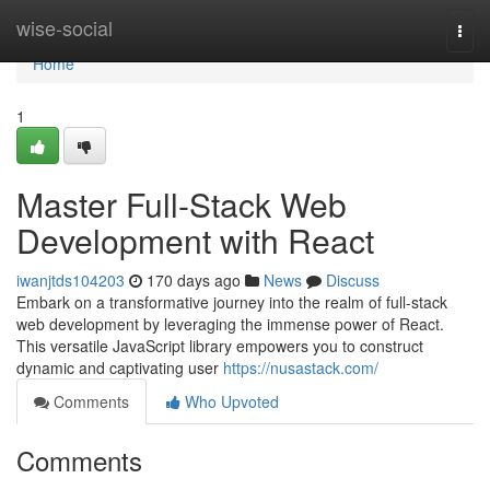
Home
wise-social
Togg
navi
Home
1
Master Full-Stack Web
Development with React
iwanjtds104203
170 days ago
News
Discuss
Embark on a transformative journey into the realm of full-stack
web development by leveraging the immense power of React.
This versatile JavaScript library empowers you to construct
dynamic and captivating user
https://nusastack.com/
Comments
Who Upvoted
Comments