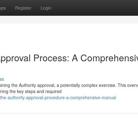
ups
Register
Login
 Approval Process: A Comprehensi
ss
ining the Authority approval, a potentially complex exercise. This over
ining the key steps and required
-the-authority-approval-procedure-a-comprehensive-manual