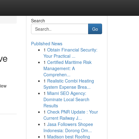
Search
Go
Published News
1
Obtain Financial Security:
ve
Your Practical ...
1
Certified Maritime Risk
Management: A
Comprehen...
1
Realistic Combi Heating
view
System Expense Brea...
1
Miami SEO Agency:
Dominate Local Search
Results
1
Check PNR Update : Your
Current Railway J...
1
Jasa Followers Shopee
Indonesia: Dorong Om...
1
Madison best Roofing