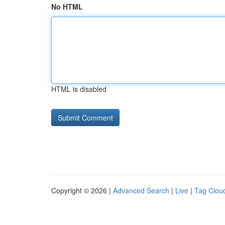
No HTML
HTML is disabled
Copyright © 2026 |
Advanced Search
|
Live
|
Tag Clou