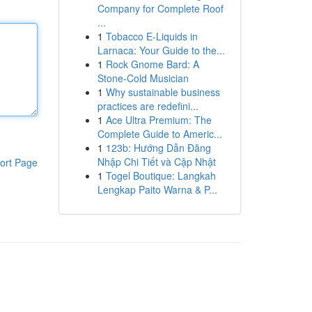
Company for Complete Roof
...
1
Tobacco E-Liquids in
Larnaca: Your Guide to the...
1
Rock Gnome Bard: A
Stone-Cold Musician
1
Why sustainable business
practices are redefini...
1
Ace Ultra Premium: The
Complete Guide to Americ...
1
123b: Hướng Dẫn Đăng
Nhập Chi Tiết và Cập Nhật
ort Page
1
Togel Boutique: Langkah
Lengkap Paito Warna & P...