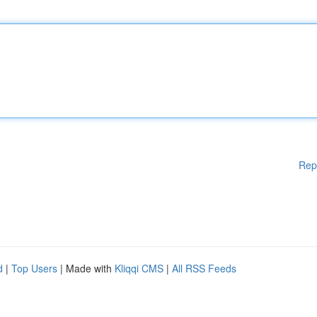
Rep
d
|
Top Users
| Made with
Kliqqi CMS
|
All RSS Feeds