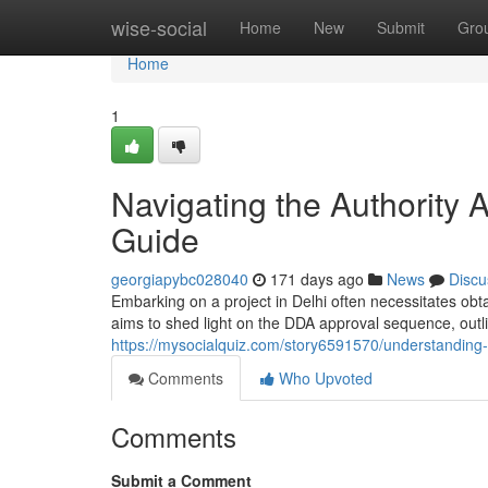
Home
wise-social
Home
New
Submit
Gro
Home
1
Navigating the Authority
Guide
georgiapybc028040
171 days ago
News
Discu
Embarking on a project in Delhi often necessitates obta
aims to shed light on the DDA approval sequence, outl
https://mysocialquiz.com/story6591570/understanding
Comments
Who Upvoted
Comments
Submit a Comment