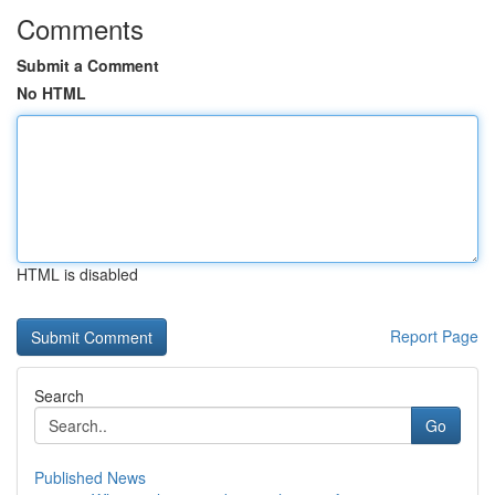
Comments
Submit a Comment
No HTML
HTML is disabled
Report Page
Search
Go
Published News