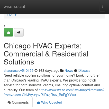
Home
wise-social
Togg
navi
Home
1
Chicago HVAC Experts:
Commercial & Residential
Solutions
shaunaszcv510159
163 days ago
News
Discuss
Need reliable cooling solutions for your home? Look no further
than Chicago's leading HVAC experts. We provide top-notch
service for both industrial clients, ensuring optimal comfort and
durability. Our team of
https://www.waze.com/live-map/directions?
from=place.ChIJVy0q87PJD4gR56_B0FgYYw0
Comments
Who Upvoted