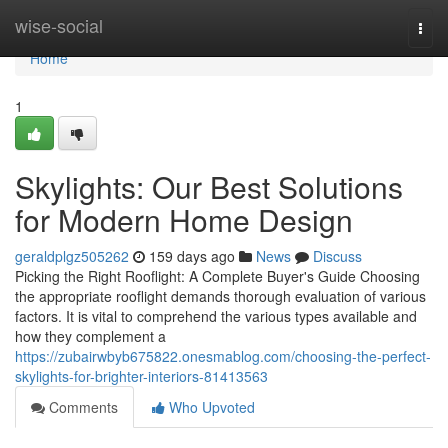
Home
wise-social
Togg
navi
Home
1
Skylights: Our Best Solutions
for Modern Home Design
geraldplgz505262
159 days ago
News
Discuss
Picking the Right Rooflight: A Complete Buyer's Guide Choosing
the appropriate rooflight demands thorough evaluation of various
factors. It is vital to comprehend the various types available and
how they complement a
https://zubairwbyb675822.onesmablog.com/choosing-the-perfect-
skylights-for-brighter-interiors-81413563
Comments
Who Upvoted