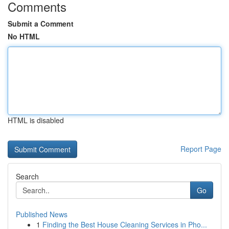
Comments
Submit a Comment
No HTML
HTML is disabled
Report Page
Search
Go
Published News
1
Finding the Best House Cleaning Services in Pho...