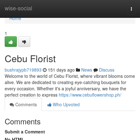
Home
wise-social
Togg
navi
Home
1
Cebu Florist
bushrajypb719893
151 days ago
News
Discuss
Welcome to the world of Cebu Florist, where vibrant blooms come
alive. We are dedicated to creating eye-catching bouquets for
every occasion. Whether it's a joyful anniversary, we have the
perfect creation to express
https://www.cebuflowershop.ph/
Comments
Who Upvoted
Comments
Submit a Comment
No HTML