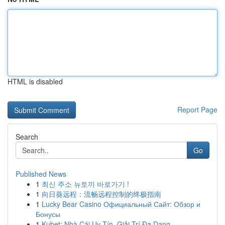
HTML is disabled
Report Page
Search
Go
Published News
1
최신 주소 뉴토끼 바로가기 !
1
向日葵远程：流畅远程控制的终极指南
1
Lucky Bear Casino Официальный Сайт: Обзор и
Бонусы
1
Kubet: Nhà Cái Uy Tín, Giải Trí Đa Dạng