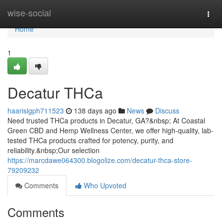
Home
wise-social
Togg
navi
Home
1
Decatur THCa
haarislgph711523
138 days ago
News
Discuss
Need trusted THCa products in Decatur, GA?&nbsp; At Coastal
Green CBD and Hemp Wellness Center, we offer high-quality, lab-
tested THCa products crafted for potency, purity, and
reliability.&nbsp;Our selection
https://marcdawe064300.blogolize.com/decatur-thca-store-
79209232
Comments
Who Upvoted
Comments