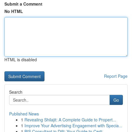
Submit a Comment
No HTML
HTML is disabled
Report Page
Search
Go
Published News
1
Revealing Shilajit: A Complete Guide to Propert...
1
Improve Your Advertising Engagement with Specia...
1
BIS Consultant in Dilli: Your Guide to Certi...