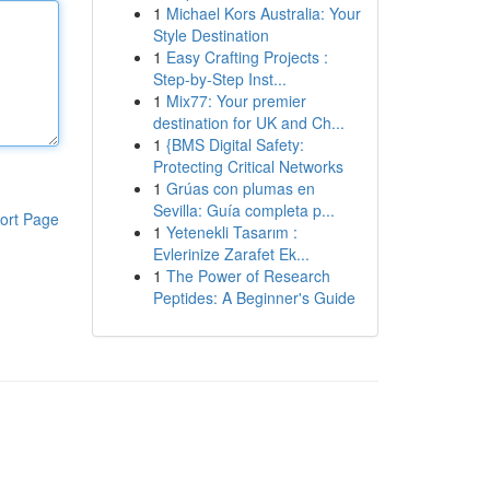
1
Michael Kors Australia: Your
Style Destination
1
Easy Crafting Projects :
Step-by-Step Inst...
1
Mix77: Your premier
destination for UK and Ch...
1
{BMS Digital Safety:
Protecting Critical Networks
1
Grúas con plumas en
Sevilla: Guía completa p...
ort Page
1
Yetenekli Tasarım :
Evlerinize Zarafet Ek...
1
The Power of Research
Peptides: A Beginner's Guide