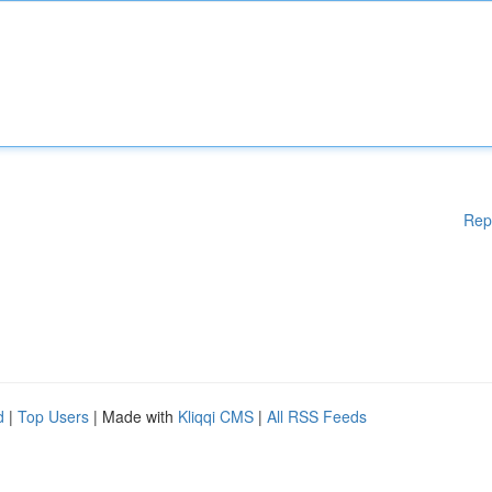
Rep
d
|
Top Users
| Made with
Kliqqi CMS
|
All RSS Feeds