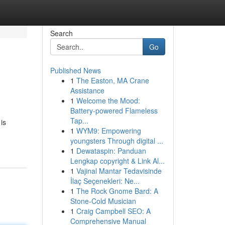
Search
Go
Published News
1
The Easton, MA Crane
Assistance
1
Welcome the Mood:
Battery-powered Flameless
Tap...
is
1
WYM9: Empowering
youngsters Through digital ...
1
Dewataspin: Panduan
Lengkap copyright & Link Al...
1
Vajinal Mantar Tedavisinde
İlaç Seçenekleri: Ne...
1
The Rock Gnome Bard: A
Stone-Cold Musician
1
Craig Campbell SEO: A
Comprehensive Manual