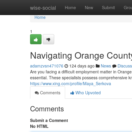
Home
wise-social
Home
New
Submit
Gro
Home
1
Navigating Orange Count
adamzvsn471076
124 days ago
News
Discuss
Are you facing a difficult employment matter in Oran
essential. These specialists possess comprehensive k
https://www.xing.com/profile/Maya_Serkova
Comments
Who Upvoted
Comments
Submit a Comment
No HTML