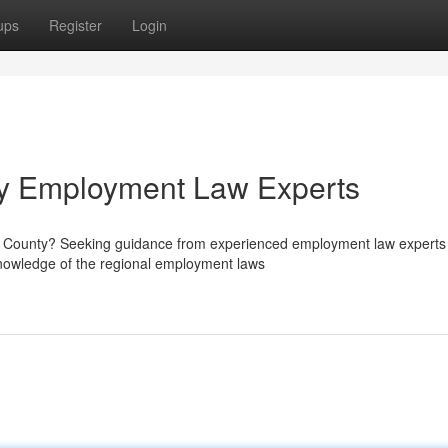
ups
Register
Login
y Employment Law Experts
ge County? Seeking guidance from experienced employment law experts 
nowledge of the regional employment laws