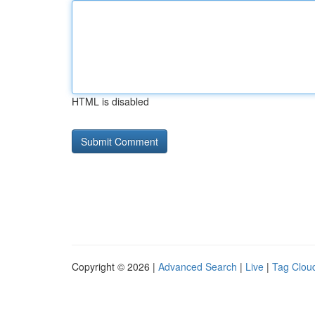
HTML is disabled
Copyright © 2026 |
Advanced Search
|
Live
|
Tag Clou