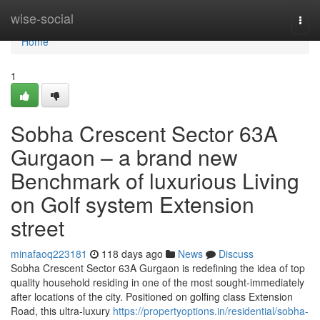
Home
wise-social
Togg
navi
Home
1
Sobha Crescent Sector 63A
Gurgaon – a brand new
Benchmark of luxurious Living
on Golf system Extension
street
minafaoq223181
118 days ago
News
Discuss
Sobha Crescent Sector 63A Gurgaon is redefining the idea of top
quality household residing in one of the most sought-immediately
after locations of the city. Positioned on golfing class Extension
Road, this ultra-luxury
https://propertyoptions.in/residential/sobha-