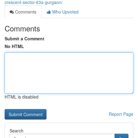
crescent-sector-63a-gurgaon/
Comments
Who Upvoted
Comments
Submit a Comment
No HTML
HTML is disabled
Report Page
Search