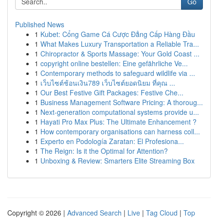
Go
Published News
1
Kubet: Cổng Game Cá Cược Đẳng Cấp Hàng Đầu
1
What Makes Luxury Transportation a Reliable Tra...
1
Chiropractor & Sports Massage: Your Gold Coast ...
1
copyright online bestellen: Eine gefährliche Ve...
1
Contemporary methods to safeguard wildlife via ...
1
เว็บไซต์ช้อนเงิน789 เว็บไซต์ยอดนิยม ที่คุณ ...
1
Our Best Festive Gift Packages: Festive Che...
1
Business Management Software Pricing: A thoroug...
1
Next-generation computational systems provide u...
1
Hayati Pro Max Plus: The Ultimate Enhancement ?
1
How contemporary organisations can harness coll...
1
Experto en Podología Zaratan: El Profesiona...
1
The Reign: Is it the Optimal for Attention?
1
Unboxing & Review: Smarters Elite Streaming Box
Copyright © 2026 |
Advanced Search
|
Live
|
Tag Cloud
|
Top