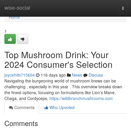
Home
wise-social
Togg
navi
Home
1
Top Mushroom Drink: Your
2024 Consumer's Selection
joycehitb715604
116 days ago
News
Discuss
Navigating the burgeoning world of mushroom brews can be
challenging , especially in this year . This overview breaks down
the finest options, focusing on formulations like Lion’s Mane,
Chaga, and Cordyceps,
https://wildbranchmushrooms.com
Comments
Who Upvoted
Comments