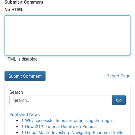
Submit a Comment
No HTML
HTML is disabled
Report Page
Search
Go
Published News
1
Why successful firms are prioritising thorough ...
1
Dewa212: Tutorial Detail oleh Pemula
1
Global Macro Investing: Navigating Economic Shifts