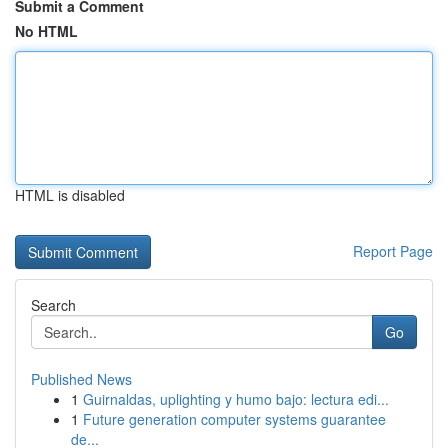
Submit a Comment
No HTML
HTML is disabled
Report Page
Search
Go
Published News
1
Guirnaldas, uplighting y humo bajo: lectura edi...
1
Future generation computer systems guarantee
de...