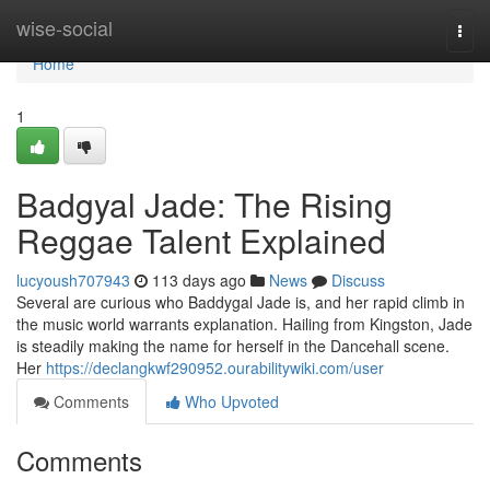
Home
wise-social
Togg
navi
Home
1
Badgyal Jade: The Rising
Reggae Talent Explained
lucyoush707943
113 days ago
News
Discuss
Several are curious who Baddygal Jade is, and her rapid climb in
the music world warrants explanation. Hailing from Kingston, Jade
is steadily making the name for herself in the Dancehall scene.
Her
https://declangkwf290952.ourabilitywiki.com/user
Comments
Who Upvoted
Comments