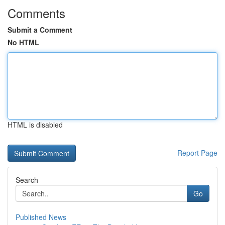
Comments
Submit a Comment
No HTML
HTML is disabled
Report Page
Search
Go
Published News