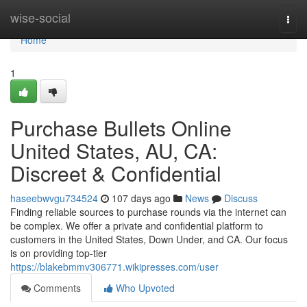
Home
wise-social
Togg
navi
Home
1
Purchase Bullets Online
United States, AU, CA:
Discreet & Confidential
haseebwvgu734524
107 days ago
News
Discuss
Finding reliable sources to purchase rounds via the internet can
be complex. We offer a private and confidential platform to
customers in the United States, Down Under, and CA. Our focus
is on providing top-tier
https://blakebmmv306771.wikipresses.com/user
Comments
Who Upvoted