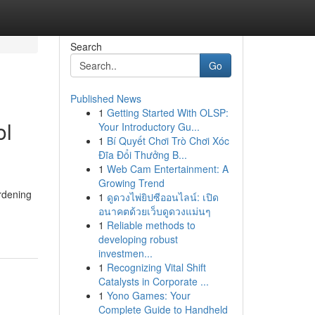
Search
Go
Published News
1
Getting Started With OLSP:
ol
Your Introductory Gu...
1
Bí Quyết Chơi Trò Chơi Xóc
Đĩa Đổi Thưởng B...
1
Web Cam Entertainment: A
Growing Trend
ardening
1
ดูดวงไพ่ยิปซีออนไลน์: เปิด
อนาคตด้วยเว็บดูดวงแม่นๆ
1
Reliable methods to
developing robust
investmen...
1
Recognizing Vital Shift
Catalysts in Corporate ...
1
Yono Games: Your
Complete Guide to Handheld