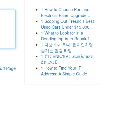
...
1
How to Choose Portland
Electrical Panel Upgrade...
1
Scoping Out Fresno's Best
Used Cars Under $15,000
1
What to Look for in a
Reading top Auto Repair f...
1
다낭 수사우나: 현지인처럼
즐기는 힐링 타임
1
รีวิว BNK789 : เกมสล็อตสุด
ฮิต แห่งปี
1
How to Find Your IP
ort Page
Address: A Simple Guide