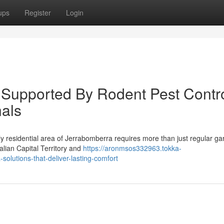
ups
Register
Login
s Supported By Rodent Pest Contr
als
y residential area of Jerrabomberra requires more than just regular g
lian Capital Territory and
https://aronmsos332963.tokka-
olutions-that-deliver-lasting-comfort