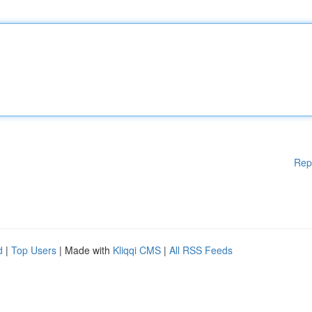
Rep
d
|
Top Users
| Made with
Kliqqi CMS
|
All RSS Feeds