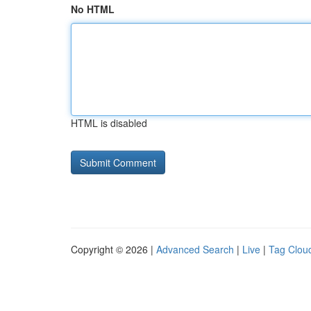
No HTML
HTML is disabled
Copyright © 2026 |
Advanced Search
|
Live
|
Tag Clou