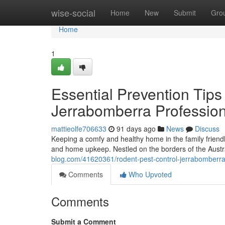
Home
wise-social
Home
New
Submit
Gro
Home
1
Essential Prevention Tip
Jerrabomberra Profession
mattieolfe706633
91 days ago
News
Discuss
Keeping a comfy and healthy home in the family friendl
and home upkeep. Nestled on the borders of the Austra
blog.com/41620361/rodent-pest-control-jerrabomberra-s
Comments
Who Upvoted
Comments
Submit a Comment