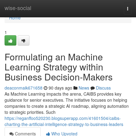
Home
wise-social
Togg
navi
Home
1
Formulating an Machine
Learning Strategy within
Business Decision-Makers
deaconmaik671658
90 days ago
News
Discuss
As Machine Learning impacts the arena, CAIBS provides key
guidance for senior executives. The initiative focuses on helping
companies to create a strategic AI roadmap, aligning automation
to strategic priorities. Such
https://reganffoo520230.blogsuperapp.com/41601504/caibs-
charting-the-artificial-intelligence-strategy-to-business-leaders
Comments
Who Upvoted