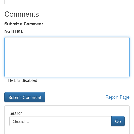
Comments
Submit a Comment
No HTML
HTML is disabled
Report Page
Search
Go