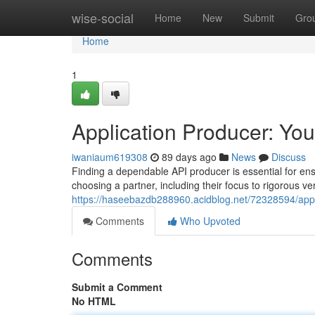
Home
wise-social
Home
New
Submit
Gro
Home
1
Application Producer: Your
iwaniaum619308
89 days ago
News
Discuss
Finding a dependable API producer is essential for ensu
choosing a partner, including their focus to rigorous ve
https://haseebazdb288960.acidblog.net/72328594/appli
Comments
Who Upvoted
Comments
Submit a Comment
No HTML