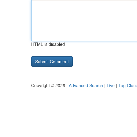
HTML is disabled
Copyright © 2026 |
Advanced Search
|
Live
|
Tag Clou