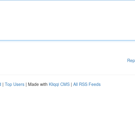
Rep
d
|
Top Users
| Made with
Kliqqi CMS
|
All RSS Feeds