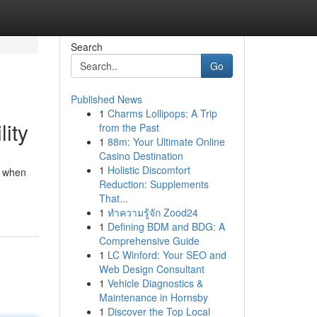
Search
Go
Published News
1
Charms Lollipops: A Trip
lity
from the Past
1
88m: Your Ultimate Online
Casino Destination
1
Holistic Discomfort
r when
Reduction: Supplements
That...
1
ทำความรู้จัก Zood24
1
Defining BDM and BDG: A
Comprehensive Guide
1
LC Winford: Your SEO and
Web Design Consultant
1
Vehicle Diagnostics &
Maintenance in Hornsby
1
Discover the Top Local