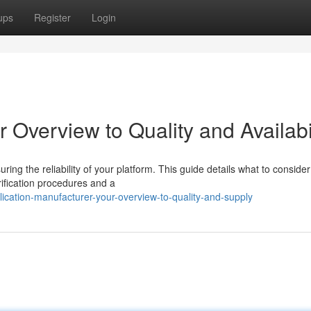
ups
Register
Login
 Overview to Quality and Availabi
ring the reliability of your platform. This guide details what to conside
rification procedures and a
cation-manufacturer-your-overview-to-quality-and-supply