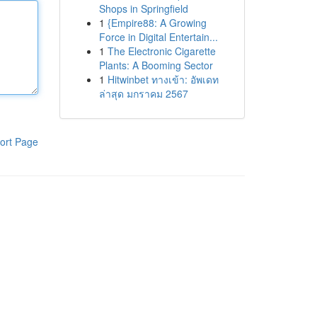
Shops in Springfield
1
{Empire88: A Growing
Force in Digital Entertain...
1
The Electronic Cigarette
Plants: A Booming Sector
1
Hitwinbet ทางเข้า: อัพเดท
ล่าสุด มกราคม 2567
ort Page