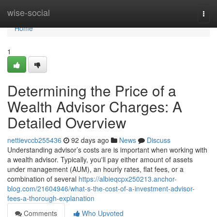
Home
wise-social
Togg
navi
Home
1
Determining the Price of a
Wealth Advisor Charges: A
Detailed Overview
nettievccb255436
92 days ago
News
Discuss
Understanding advisor’s costs are is important when working with
a wealth advisor. Typically, you'll pay either amount of assets
under management (AUM), an hourly rates, flat fees, or a
combination of several
https://albieqcpx250213.anchor-
blog.com/21604946/what-s-the-cost-of-a-investment-advisor-
fees-a-thorough-explanation
Comments
Who Upvoted