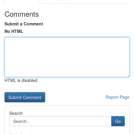
Comments
Submit a Comment
No HTML
HTML is disabled
Report Page
Search
Go