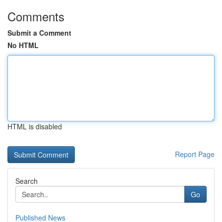
Comments
Submit a Comment
No HTML
HTML is disabled
Report Page
Search
Go
Published News