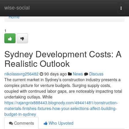
Home
wise-social
Togg
navi
Home
1
Sydney Development Costs: A
Realistic Outlook
nikolassvrg256482
90 days ago
News
Discuss
The current market in Sydney’s construction industry presents a
complex picture for venture budgets. Surging supply costs,
coupled with continued labor gaps, are noticeably impacting total
undertaking outlays. While
https://rajangnix888443.blognody.com/49441481/construction-
materials-finishes-fixtures-how-your-selections-affect-building-
budget-in-sydney
Comments
Who Upvoted