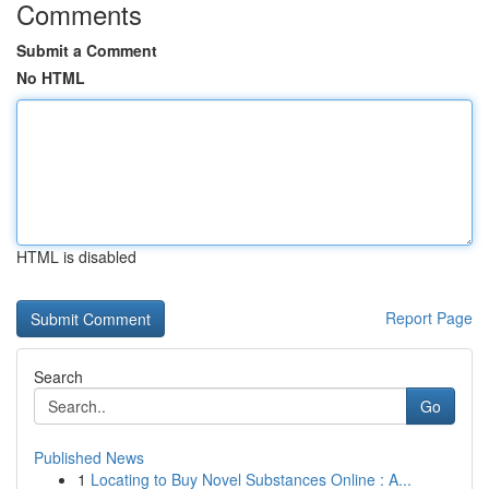
Comments
Submit a Comment
No HTML
HTML is disabled
Report Page
Search
Go
Published News
1
Locating to Buy Novel Substances Online : A...