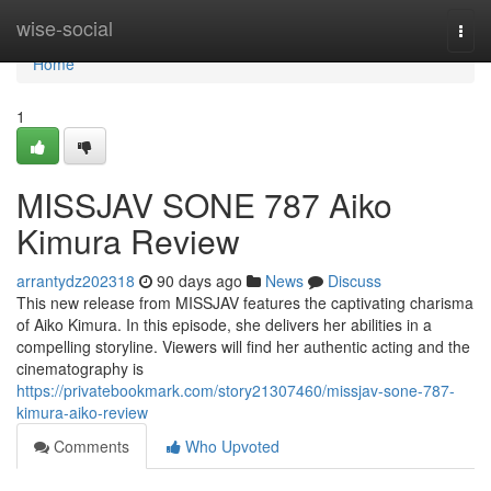
Home
wise-social
Togg
navi
Home
1
MISSJAV SONE 787 Aiko
Kimura Review
arrantydz202318
90 days ago
News
Discuss
This new release from MISSJAV features the captivating charisma
of Aiko Kimura. In this episode, she delivers her abilities in a
compelling storyline. Viewers will find her authentic acting and the
cinematography is
https://privatebookmark.com/story21307460/missjav-sone-787-
kimura-aiko-review
Comments
Who Upvoted