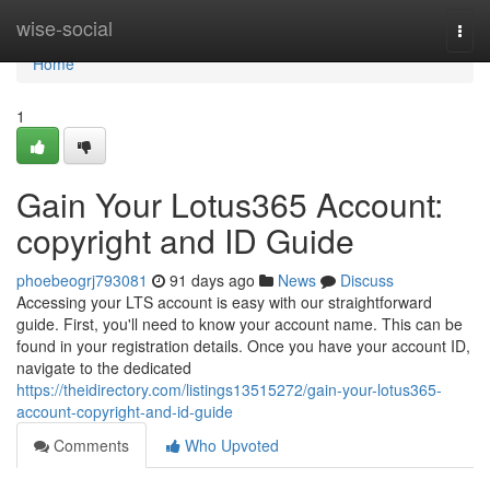
Home
wise-social
Togg
navi
Home
1
Gain Your Lotus365 Account:
copyright and ID Guide
phoebeogrj793081
91 days ago
News
Discuss
Accessing your LTS account is easy with our straightforward
guide. First, you'll need to know your account name. This can be
found in your registration details. Once you have your account ID,
navigate to the dedicated
https://theidirectory.com/listings13515272/gain-your-lotus365-
account-copyright-and-id-guide
Comments
Who Upvoted