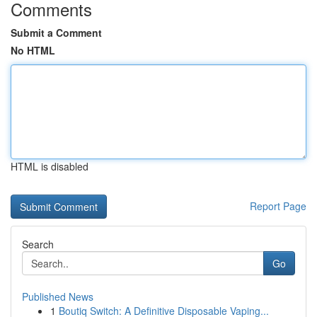
Comments
Submit a Comment
No HTML
HTML is disabled
Report Page
Search
Go
Published News
1
Boutiq Switch: A Definitive Disposable Vaping...