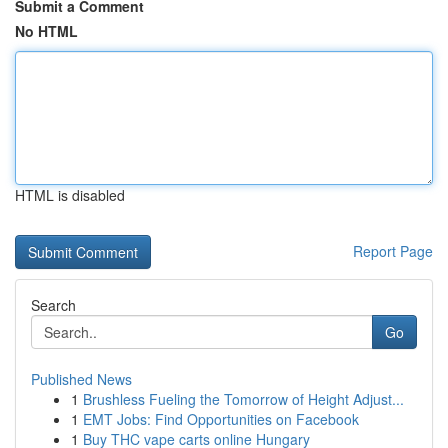
Submit a Comment
No HTML
HTML is disabled
Report Page
Search
Go
Published News
1
Brushless Fueling the Tomorrow of Height Adjust...
1
EMT Jobs: Find Opportunities on Facebook
1
Buy THC vape carts online Hungary