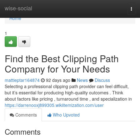
Home
wise-social
Togg
navi
Home
1
Find the Best Clipping Path
Company for Your Needs
mattieptar164874
92 days ago
News
Discuss
Selecting a professional clipping path provider can feel difficult,
but it’s essential for producing high-quality outcomes . Think
about factors like pricing , turnaround time , and specialization in
https://darrenooxj899305.wikiitemization.com/user
Comments
Who Upvoted
Comments