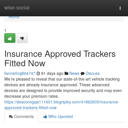
Home
wise-social
Togg
navi
Home
1
Insurance Approved Trackers
Fitted Now
fanniefcqj864747
91 days ago
News
Discuss
We’re pleased to reveal that our state-of-the-art vehicle tracking
devices are already insurance approved. These advanced
devices are designed to provide improved security and may even
decrease your premium rates.
https://deaconxgqa111601.blogripley.com/41862605/insurance-
approved-trackers-fitted-now
Comments
Who Upvoted