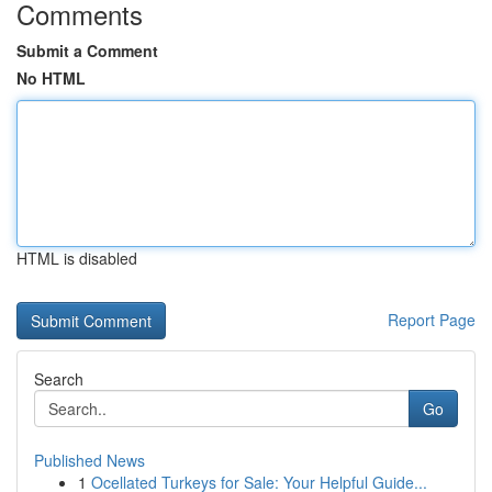
Comments
Submit a Comment
No HTML
HTML is disabled
Report Page
Search
Go
Published News
1
Ocellated Turkeys for Sale: Your Helpful Guide...