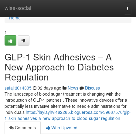
Home
wise-social
Togg
navi
Home
1
GLP-1 Skin Adhesives – A
New Approach to Diabetes
Regulation
safajltt614335
92 days ago
News
Discuss
The landscape of blood sugar treatment is changing with the
introduction of GLP-1 patches . These innovative devices offer a
potentially less invasive alternative to needle administrations for
individuals
https://laylayhvi462265.bloguerosa.com/39667570/glp-
1-skin-adhesives-a-new-approach-to-blood-sugar-regulation
Comments
Who Upvoted