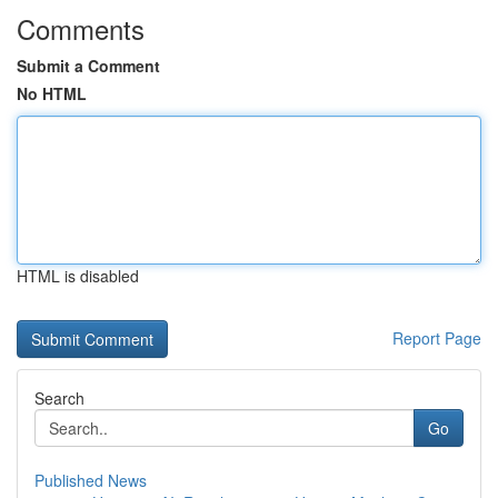
Comments
Submit a Comment
No HTML
HTML is disabled
Report Page
Search
Go
Published News