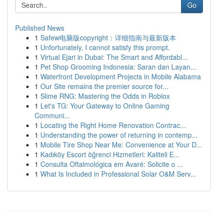
Go
Published News
1
Safew电脑版copyright：详细指南与最新版本
1
Unfortunately, I cannot satisfy this prompt.
1
Virtual Ejari in Dubai: The Smart and Affordabl...
1
Pet Shop Grooming Indonesia: Saran dan Layan...
1
Waterfront Development Projects in Mobile Alabama
1
Our Site remains the premier source for...
1
Slime RNG: Mastering the Odds in Roblox
1
Let's TG: Your Gateway to Online Gaming
Communi...
1
Locating the Right Home Renovation Contrac...
1
Understanding the power of returning in contemp...
1
Mobile Tire Shop Near Me: Convenience at Your D...
1
Kadıköy Escort öğrenci Hizmetleri: Kaliteli E...
1
Consulta Oftalmológica em Avaré: Solicite o ...
1
What Is Included in Professional Solar O&M Serv...