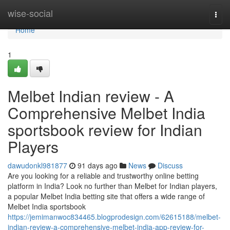
Home
wise-social
Togg
navi
Home
1
Melbet Indian review - A
Comprehensive Melbet India
sportsbook review for Indian
Players
dawudonkl981877
91 days ago
News
Discuss
Are you looking for a reliable and trustworthy online betting
platform in India? Look no further than Melbet for Indian players,
a popular Melbet India betting site that offers a wide range of
Melbet India sportsbook
https://jemimanwoc834465.blogprodesign.com/62615188/melbet-
indian-review-a-comprehensive-melbet-india-app-review-for-