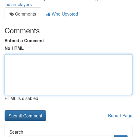
indian-players
Comments
Who Upvoted
Comments
Submit a Comment
No HTML
HTML is disabled
Report Page
Search