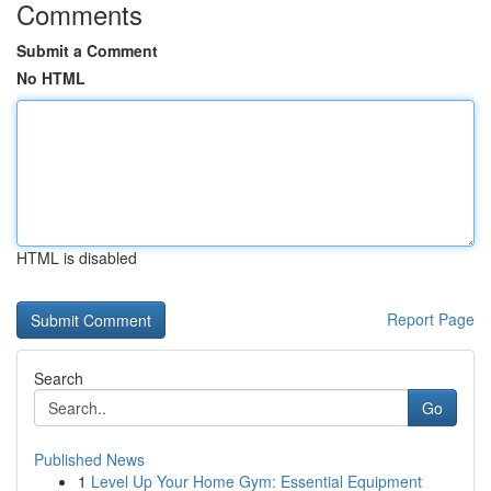
Comments
Submit a Comment
No HTML
HTML is disabled
Report Page
Search
Go
Published News
1
Level Up Your Home Gym: Essential Equipment