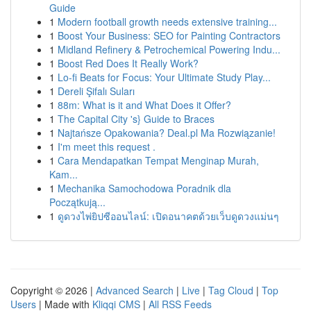
Guide
1
Modern football growth needs extensive training...
1
Boost Your Business: SEO for Painting Contractors
1
Midland Refinery & Petrochemical Powering Indu...
1
Boost Red Does It Really Work?
1
Lo-fi Beats for Focus: Your Ultimate Study Play...
1
Dereli Şifalı Suları
1
88m: What is it and What Does it Offer?
1
The Capital City 's} Guide to Braces
1
Najtańsze Opakowania? Deal.pl Ma Rozwiązanie!
1
I'm meet this request .
1
Cara Mendapatkan Tempat Menginap Murah,
Kam...
1
Mechanika Samochodowa Poradnik dla
Początkują...
1
ดูดวงไพ่ยิปซีออนไลน์: เปิดอนาคตด้วยเว็บดูดวงแม่นๆ
Copyright © 2026 |
Advanced Search
|
Live
|
Tag Cloud
|
Top
Users
| Made with
Kliqqi CMS
|
All RSS Feeds