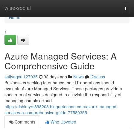
Home
wise-social
Togg
navi
Home
1
Azure Managed Services: A
Comprehensive Guide
safiyaqxul127035
92 days ago
News
Discuss
Businesses seeking to enhance their IT operations should
evaluate Azure Managed Services. These packages provide a
spectrum of services designed to alleviate the responsibility of
managing complex cloud
https://rishimyrs898203.bloguetechno.com/azure-managed-
services-a-comprehensive-guide-77580355
Comments
Who Upvoted