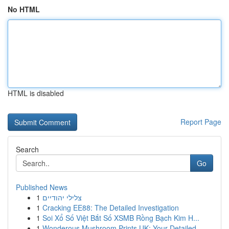
No HTML
HTML is disabled
Report Page
Search
Go
Published News
1
צלילי יהודיים
1
Cracking EE88: The Detailed Investigation
1
Soi Xổ Số Việt Bắt Số XSMB Rồng Bạch Kim H...
1
Wonderous Mushroom Prints UK: Your Detailed