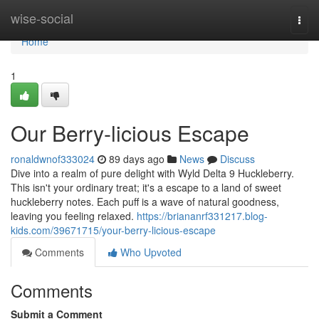
Home
wise-social
Togg
navi
Home
1
Our Berry-licious Escape
ronaldwnof333024
89 days ago
News
Discuss
Dive into a realm of pure delight with Wyld Delta 9 Huckleberry.
This isn't your ordinary treat; it's a escape to a land of sweet
huckleberry notes. Each puff is a wave of natural goodness,
leaving you feeling relaxed.
https://briananrf331217.blog-
kids.com/39671715/your-berry-licious-escape
Comments
Who Upvoted
Comments
Submit a Comment