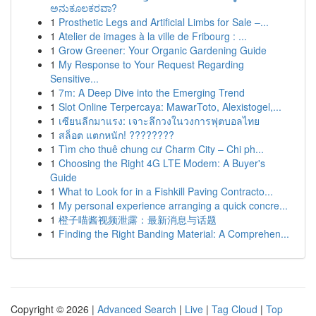
ಅನುಕೂಲಕರವಾ?
1
Prosthetic Legs and Artificial Limbs for Sale –...
1
Atelier de images à la ville de Fribourg : ...
1
Grow Greener: Your Organic Gardening Guide
1
My Response to Your Request Regarding
Sensitive...
1
7m: A Deep Dive into the Emerging Trend
1
Slot Online Terpercaya: MawarToto, Alexistogel,...
1
เซียนลีกมาแรง: เจาะลึกวงในวงการฟุตบอลไทย
1
สล็อต แตกหนัก! ????????
1
Tìm cho thuê chung cư Charm City – Chi ph...
1
Choosing the Right 4G LTE Modem: A Buyer's
Guide
1
What to Look for in a Fishkill Paving Contracto...
1
My personal experience arranging a quick concre...
1
橙子喵酱视频泄露：最新消息与话题
1
Finding the Right Banding Material: A Comprehen...
Copyright © 2026 |
Advanced Search
|
Live
|
Tag Cloud
|
Top