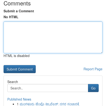
Comments
Submit a Comment
No HTML
HTML is disabled
Report Page
Search
Go
Published News
1
ಮಂಗಳೂರು ಟೆಂಪೊ ಟ್ರಾವೆಲರ್: ನಗರ ಸಂಚಾರಕ್ಕೆ