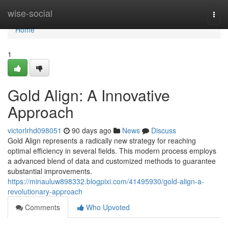
Home
wise-social
Togg
navi
Home
1
Gold Align: A Innovative
Approach
victorlrhd098051
90 days ago
News
Discuss
Gold Align represents a radically new strategy for reaching
optimal efficiency in several fields. This modern process employs
a advanced blend of data and customized methods to guarantee
substantial improvements.
https://minauluw898332.blogpixi.com/41495930/gold-align-a-
revolutionary-approach
Comments
Who Upvoted