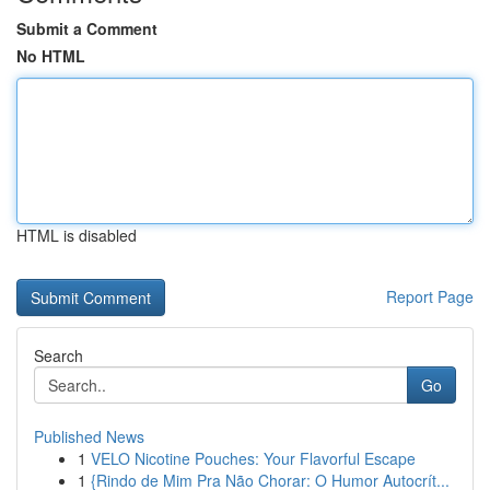
Submit a Comment
No HTML
HTML is disabled
Report Page
Search
Go
Published News
1
VELO Nicotine Pouches: Your Flavorful Escape
1
{Rindo de Mim Pra Não Chorar: O Humor Autocrít...