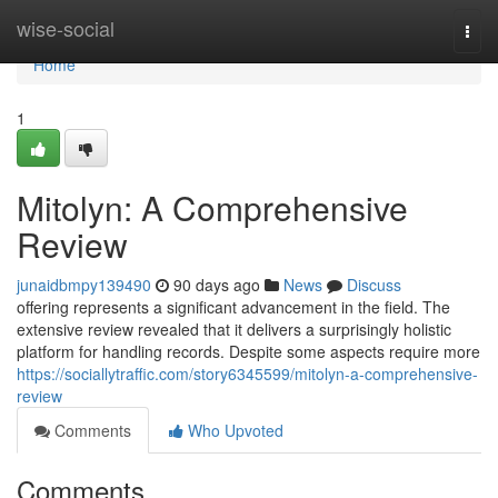
Home
wise-social
Togg
navi
Home
1
Mitolyn: A Comprehensive
Review
junaidbmpy139490
90 days ago
News
Discuss
offering represents a significant advancement in the field. The
extensive review revealed that it delivers a surprisingly holistic
platform for handling records. Despite some aspects require more
https://sociallytraffic.com/story6345599/mitolyn-a-comprehensive-
review
Comments
Who Upvoted
Comments