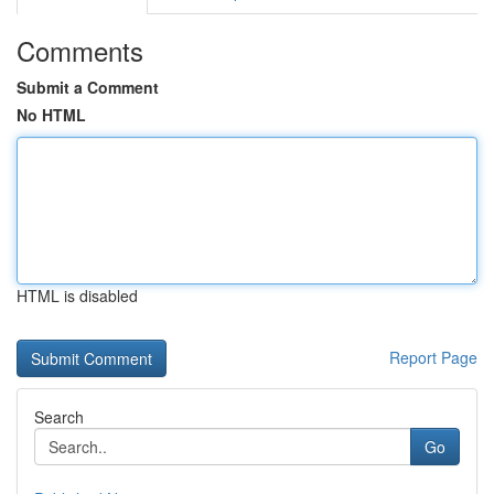
Comments
Submit a Comment
No HTML
HTML is disabled
Report Page
Search
Go