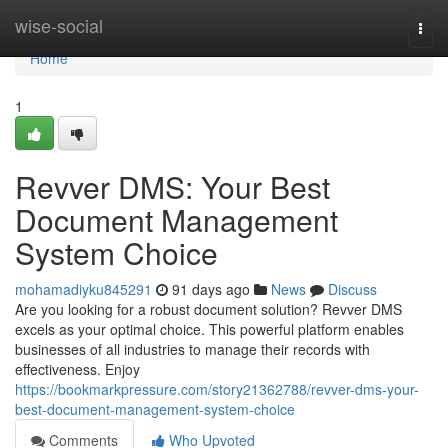
Home
wise-social
Togg
navi
Home
1
Revver DMS: Your Best
Document Management
System Choice
mohamadiyku845291
91 days ago
News
Discuss
Are you looking for a robust document solution? Revver DMS
excels as your optimal choice. This powerful platform enables
businesses of all industries to manage their records with
effectiveness. Enjoy
https://bookmarkpressure.com/story21362788/revver-dms-your-
best-document-management-system-choice
Comments
Who Upvoted