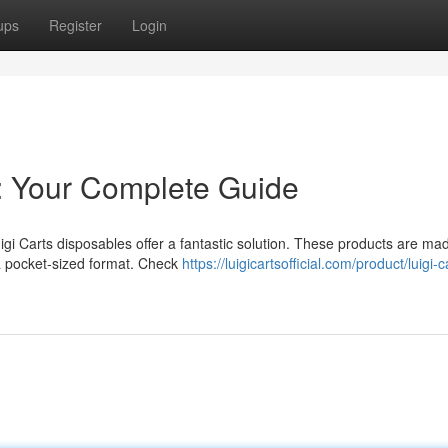
ups
Register
Login
s: Your Complete Guide
igi Carts disposables offer a fantastic solution. These products are mad
 a pocket-sized format. Check
https://luigicartsofficial.com/product/luigi-c