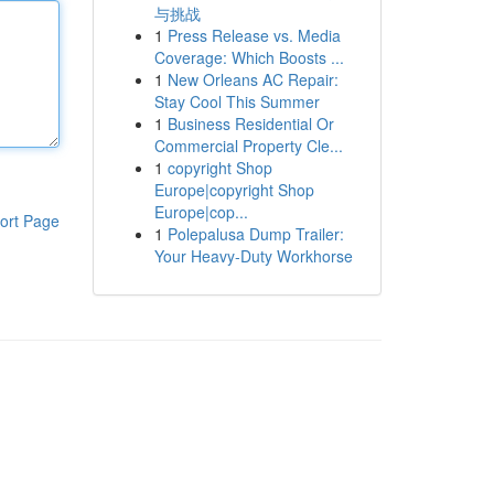
与挑战
1
Press Release vs. Media
Coverage: Which Boosts ...
1
New Orleans AC Repair:
Stay Cool This Summer
1
Business Residential Or
Commercial Property Cle...
1
copyright Shop
Europe|copyright Shop
Europe|cop...
ort Page
1
Polepalusa Dump Trailer:
Your Heavy-Duty Workhorse