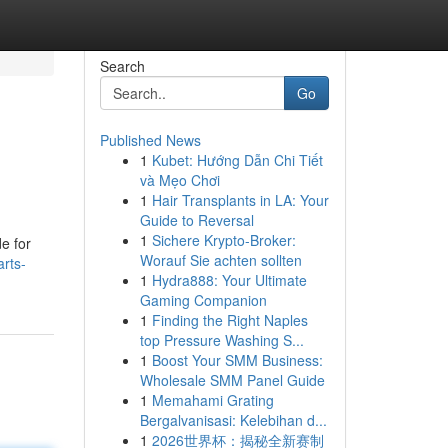
Search
Go
Published News
1
Kubet: Hướng Dẫn Chi Tiết
và Mẹo Chơi
1
Hair Transplants in LA: Your
Guide to Reversal
1
Sichere Krypto-Broker:
e for
Worauf Sie achten sollten
arts-
1
Hydra888: Your Ultimate
Gaming Companion
1
Finding the Right Naples
top Pressure Washing S...
1
Boost Your SMM Business:
Wholesale SMM Panel Guide
1
Memahami Grating
Bergalvanisasi: Kelebihan d...
1
2026世界杯：揭秘全新赛制