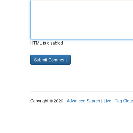
HTML is disabled
Copyright © 2026 |
Advanced Search
|
Live
|
Tag Clou