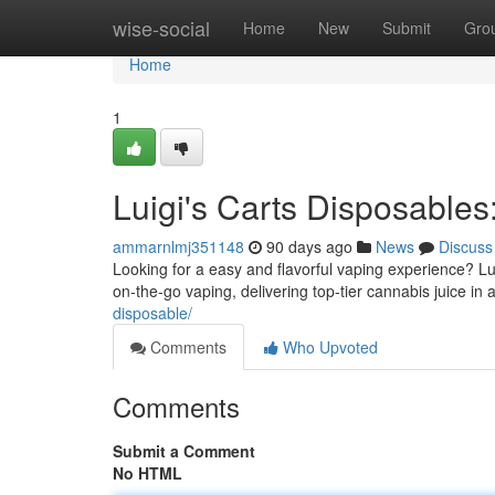
Home
wise-social
Home
New
Submit
Gro
Home
1
Luigi's Carts Disposable
ammarnlmj351148
90 days ago
News
Discuss
Looking for a easy and flavorful vaping experience? Lu
on-the-go vaping, delivering top-tier cannabis juice in
disposable/
Comments
Who Upvoted
Comments
Submit a Comment
No HTML