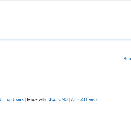
Rep
d
|
Top Users
| Made with
Kliqqi CMS
|
All RSS Feeds