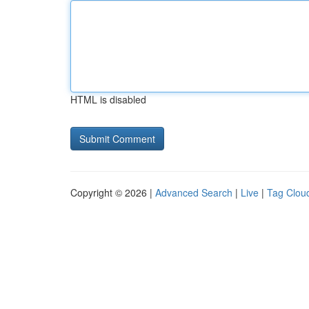
HTML is disabled
Copyright © 2026 |
Advanced Search
|
Live
|
Tag Clou