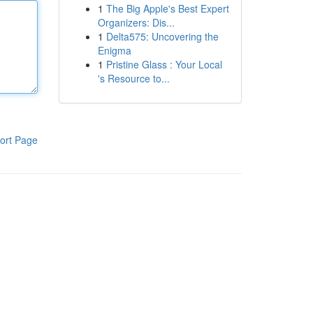
1
The Big Apple's Best Expert
Organizers: Dis...
1
Delta575: Uncovering the
Enigma
1
Pristine Glass : Your Local
's Resource to...
ort Page