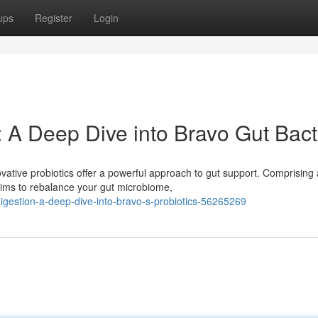
ups
Register
Login
 A Deep Dive into Bravo Gut Bact
ative probiotics offer a powerful approach to gut support. Comprising 
aims to rebalance your gut microbiome,
igestion-a-deep-dive-into-bravo-s-probiotics-56265269