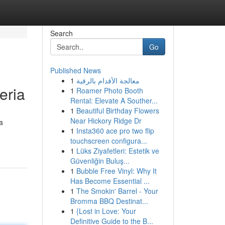
Search
Go
Published News
1
معالجة الأقدام بالرقية
eria
1
Roamer Photo Booth
Rental: Elevate A Souther...
1
Beautiful Birthday Flowers
Near Hickory Ridge Dr
a
1
Insta360 ace pro two flip
touchscreen configura...
1
Lüks Ziyafetleri: Estetik ve
Güvenliğin Buluş...
1
Bubble Free Vinyl: Why It
Has Become Essential ...
1
The Smokin' Barrel - Your
Bromma BBQ Destinat...
1
{Lost in Love: Your
Definitive Guide to the B...