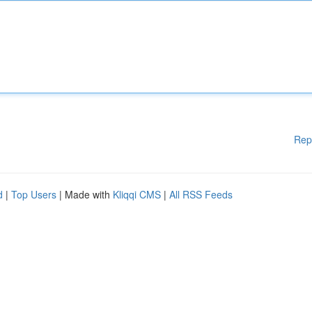
Rep
d
|
Top Users
| Made with
Kliqqi CMS
|
All RSS Feeds