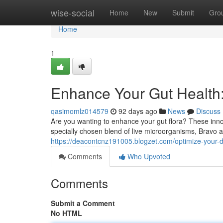
Home
wise-social
Home
New
Submit
Gro
Home
1
Enhance Your Gut Health:
qasimomlz014579
92 days ago
News
Discuss
Are you wanting to enhance your gut flora? These innov
specially chosen blend of live microorganisms, Bravo 
https://deacontcnz191005.blogzet.com/optimize-your-d
Comments
Who Upvoted
Comments
Submit a Comment
No HTML