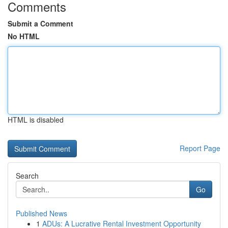
Comments
Submit a Comment
No HTML
HTML is disabled
Report Page
Search
Go
Published News
1
ADUs: A Lucrative Rental Investment Opportunity