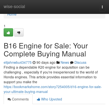
Home
wise-social
Togg
navi
Home
1
B16 Engine for Sale: Your
Complete Buying Manual
elijahnwbu434775
90 days ago
News
Discuss
Finding a dependable K20 engine for acquisition can be
challenging , especially if you're inexperienced to the world of
Honda engines. This article provides essential information to
support you make the
https://bookmarkshome.com/story7254005/d16-engine-for-sale-
your-ultimate-buying-manual
Comments
Who Upvoted