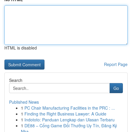
HTML is disabled
Report Page
Search
Go
Published News
1
PC Chair Manufacturing Facilities in the PRC : ...
1
Finding the Right Business Lawyer: A Guide
1
Indototo: Panduan Lengkap dan Ulasan Terbaru
1
DE88 – Cổng Game Đổi Thưởng Uy Tín, Đăng Ký
Nha...