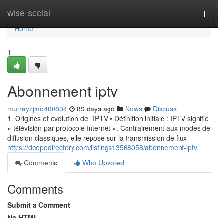
Home
wise-social
Togg
navi
Home
1
Abonnement iptv
murrayzjmo400834
89 days ago
News
Discuss
1. Origines et évolution de l’IPTV • Définition initiale : IPTV signifie
« télévision par protocole Internet ». Contrairement aux modes de
diffusion classiques, elle repose sur la transmission de flux
https://deepodirectory.com/listings13568058/abonnement-iptv
Comments
Who Upvoted
Comments
Submit a Comment
No HTML