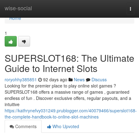
Home
wise-social
Togg
navi
Home
1
SUPERSLOT168: The Ultimate
Guide to Internet Slots
roryohhy385851
92 days ago
News
Discuss
Looking for the premier place to play online slot games ?
SUPERSLOT168 offers a massive range of games , guaranteed
endless of fun . Discover exclusive offers, regular payouts, and a
intuitive
https://kathrynefvy031249.prublogger.com/40079466/superslot168-
the-complete-handbook-to-online-slot-machines
Comments
Who Upvoted