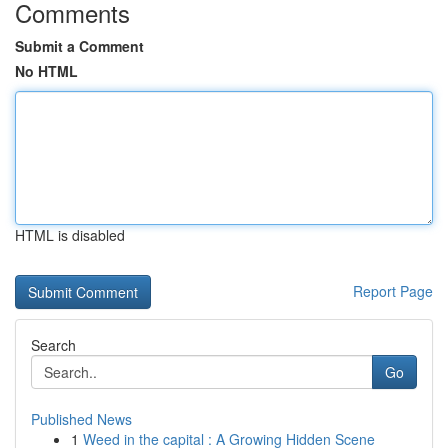
Comments
Submit a Comment
No HTML
HTML is disabled
Report Page
Search
Go
Published News
1
Weed in the capital : A Growing Hidden Scene