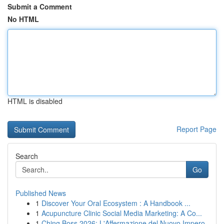
Submit a Comment
No HTML
HTML is disabled
Report Page
Search
Go
Published News
1
Discover Your Oral Ecosystem : A Handbook ...
1
Acupuncture Clinic Social Media Marketing: A Co...
1
Ching Boss 2026: L'Affermazione del Nuovo Impero