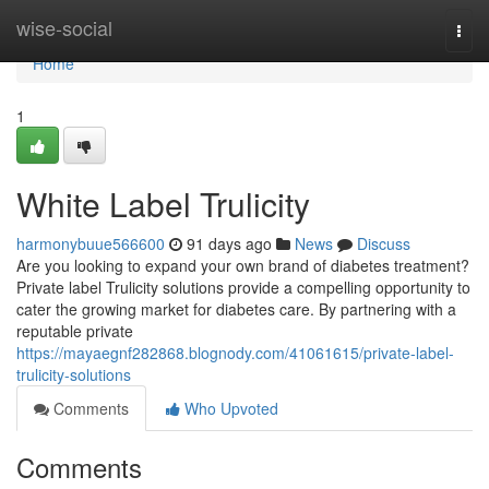
Home
wise-social
Togg
navi
Home
1
White Label Trulicity
harmonybuue566600
91 days ago
News
Discuss
Are you looking to expand your own brand of diabetes treatment?
Private label Trulicity solutions provide a compelling opportunity to
cater the growing market for diabetes care. By partnering with a
reputable private
https://mayaegnf282868.blognody.com/41061615/private-label-
trulicity-solutions
Comments
Who Upvoted
Comments